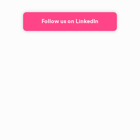
Follow us on LinkedIn