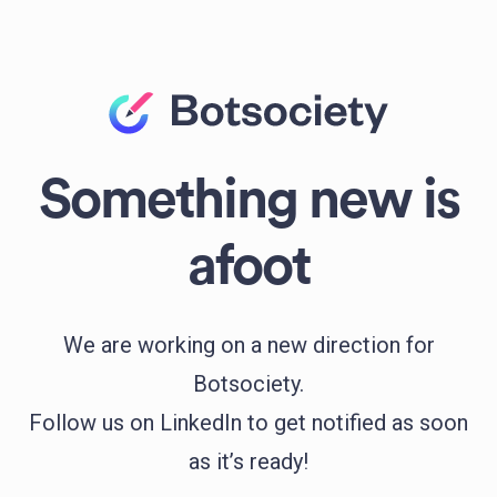
Something new is
afoot
We are working on a new direction for
Botsociety.
Follow us on LinkedIn to get notified as soon
as it’s ready!